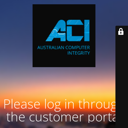
Please log in through
the customer portal