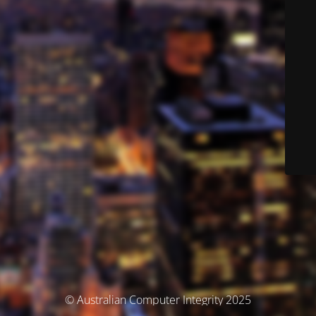
© Australian Computer Integrity 2025