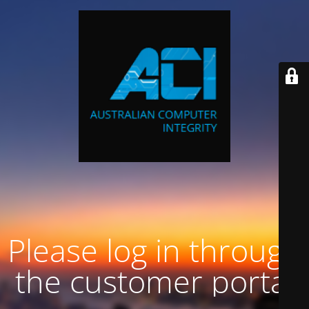
Please log in through
the customer portal