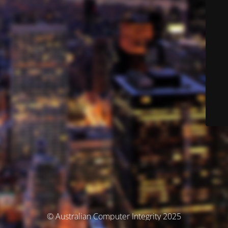
© Australian Computer Integrity 2025